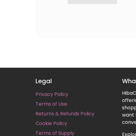
Legal
What
HibaCa
Privacy Policy
offer
Terms of Use
shopp
Returns & Refunds Policy
want 
conve
Cookie Policy
Terms of Supply
Explor