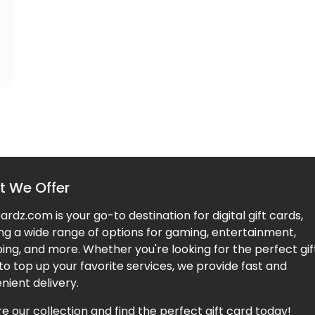
 We Offer
rdz.com is your go-to destination for digital gift cards,
ing a wide range of options for gaming, entertainment,
ing, and more. Whether you're looking for the perfect gif
to top up your favorite services, we provide fast and
nient delivery.
e our collection and find the perfect gift card today!