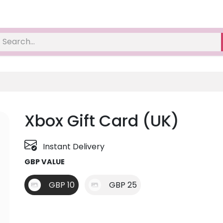
Xbox Gift Card (UK)
Instant Delivery
GBP VALUE
GBP 10
GBP 25