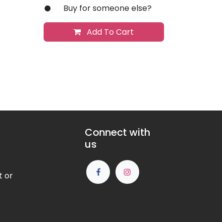
Buy for someone else?
Add To Cart
Connect with
us
t or