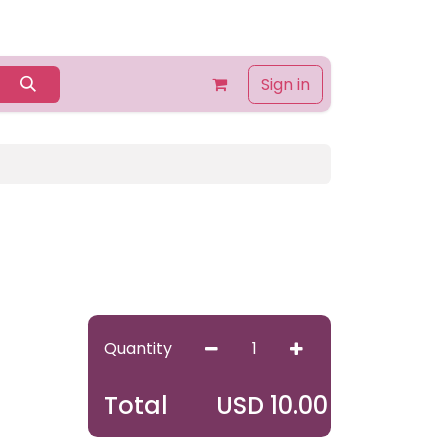
Home
Shop
Contact us
About Us
Sign in
Quantity
USD
10.00
Total