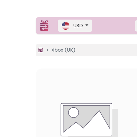
USD
Xbox (UK)