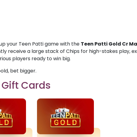
 up your Teen Patti game with the
Teen Patti Gold Cr Ma
tly receive a large stack of Chips for high-stakes play, e
rious players ready to win big.
old, bet bigger.
 Gift Cards