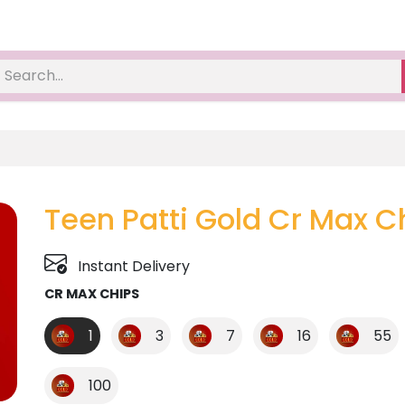
Teen Patti Gold Cr Max C
Instant Delivery
CR MAX CHIPS
1
3
7
16
55
100