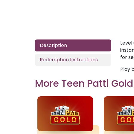
Level
Description
instan
for se
Redemption Instructions
Play b
More Teen Patti Gold