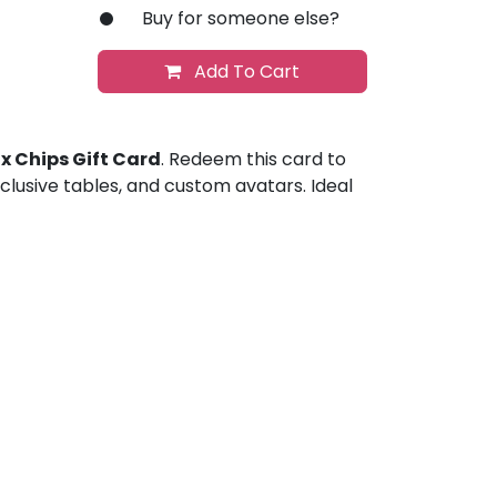
Buy for someone else?
Add To Cart
x Chips Gift Card
. Redeem this card to
xclusive tables, and custom avatars. Ideal