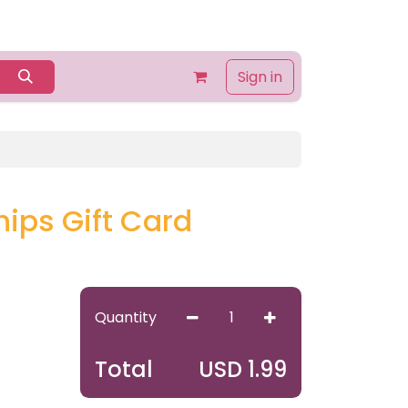
Home
Shop
Contact us
About Us
Sign in
hips Gift Card
Quantity
USD
1.99
Total