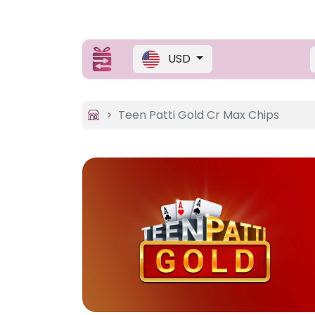
USD
Teen Patti Gold Cr Max Chips