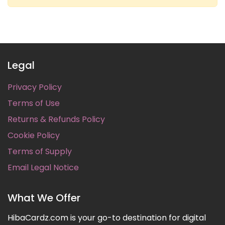
Legal
Privacy Policy
Terms of Use
Returns & Refunds Policy
Cookie Policy
Terms of Supply
Email Legal Notice
What We Offer
HibaCardz.com is your go-to destination for digital