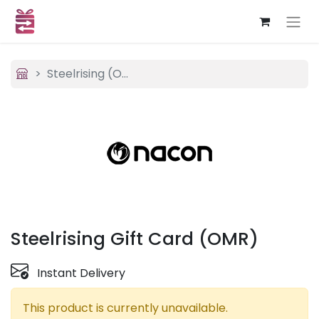
Steelrising (OMR)
Steelrising Gift Card (OMR)
Instant Delivery
This product is currently unavailable.