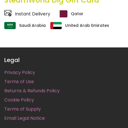
SteamWorld Dig Gift Card
Instant Delivery
Qatar
Saudi Arabia
United Arab Emirates
Legal
Privacy Policy
Terms of Use
Returns & Refunds Policy
Cookie Policy
Terms of Supply
Email Legal Notice