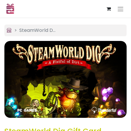
SteamWorld Dig