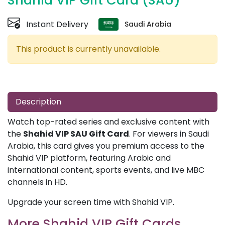
Shahid VIP Gift Card (SAU)
Instant Delivery
Saudi Arabia
This product is currently unavailable.
Description
Watch top-rated series and exclusive content with
the
Shahid VIP SAU Gift Card
. For viewers in Saudi
Arabia, this card gives you premium access to the
Shahid VIP platform, featuring Arabic and
international content, sports events, and live MBC
channels in HD.
Upgrade your screen time with Shahid VIP.
More Shahid VIP Gift Cards