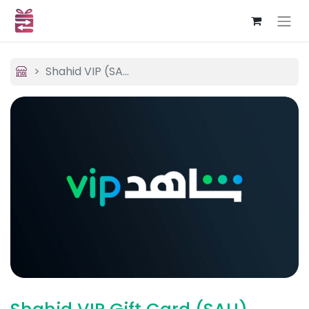
Shahid VIP (SAU)