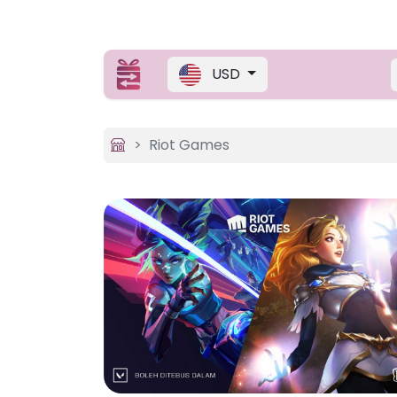
USD
Riot Games