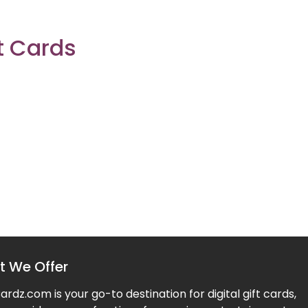
t Cards
 We Offer
rdz.com is your go-to destination for digital gift cards,