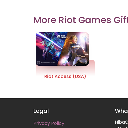
More Riot Games Gif
Riot Access (USA)
Legal
What
HibaCa
Privacy Policy