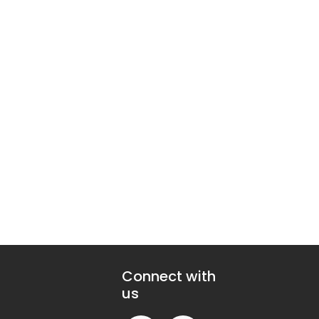
Connect with
us