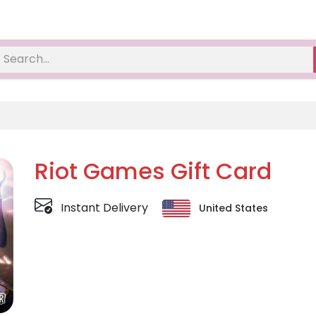
Riot Games Gift Card
Instant Delivery
United States