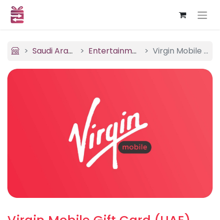
Saudi Arabia
Entertainment
Virgin Mobile (UAE)