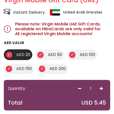
Virgin Mobile Gift Card (UAE)
Instant Delivery
United Arab Emirates
Please note: Virgin Mobile UAE Gift Cards,
available on HibaCardz are only valid for
AE registered Virgin Mobile accounts!
AED VALUE
AED 20
AED 50
AED 100
AED 150
AED 200
Quantity
USD
5.45
Total