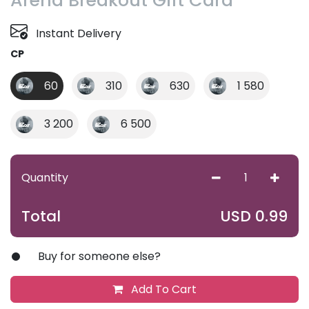
Arena Breakout Gift Card
Instant Delivery
CP
60
310
630
1 580
3 200
6 500
Quantity
USD
0.99
Total
Buy for someone else?
Add To Cart