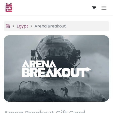
Egypt
Arena Breakout