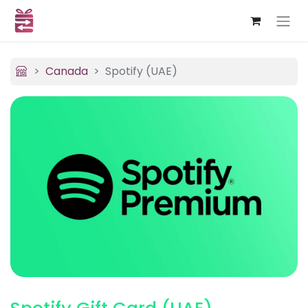
Canada
Spotify (UAE)