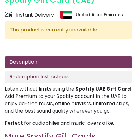
Spotify Gift Card (UAE)
Instant Delivery
United Arab Emirates
This product is currently unavailable.
Description
Redemption Instructions
Listen without limits using the
Spotify UAE Gift Card
.
Add Premium to your Spotify account in the UAE to
enjoy ad-free music, offline playlists, unlimited skips,
and the best sound quality wherever you go.
Perfect for audiophiles and music lovers alike.
More Spotify Gift Cards