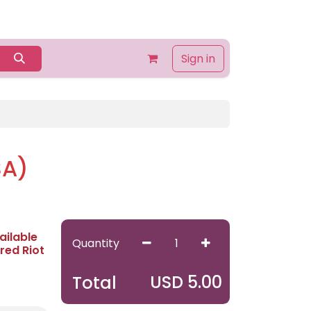
Home
Shop
Contact us
About Us
Sign in
SA)
ailable
Quantity
red Riot
USD
5.00
Total