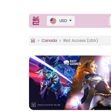
USD
Canada
Riot Access (USA)