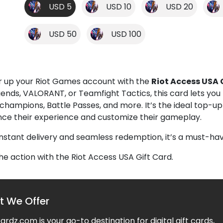
USD 5
USD 10
USD 20
USD 50
USD 100
 up your Riot Games account with the
Riot Access USA 
gends, VALORANT, or Teamfight Tactics, this card lets yo
, champions, Battle Passes, and more. It’s the ideal top-
ce their experience and customize their gameplay.
instant delivery and seamless redemption, it’s a must-hav
the action with the Riot Access USA Gift Card.
 We Offer
rdz.com is your go-to destination for digital gift cards,