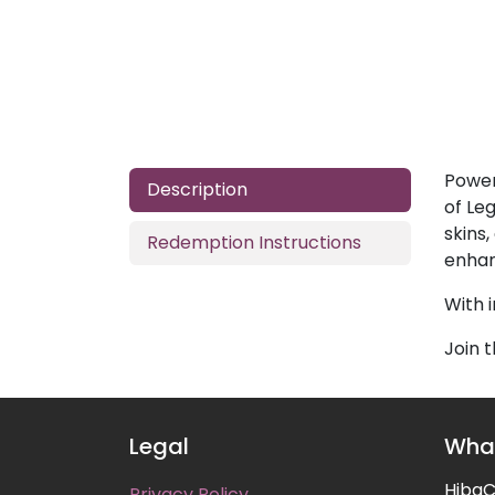
Power
Description
of Le
skins
Redemption Instructions
enhan
With 
Join 
Legal
What
HibaCa
Privacy Policy