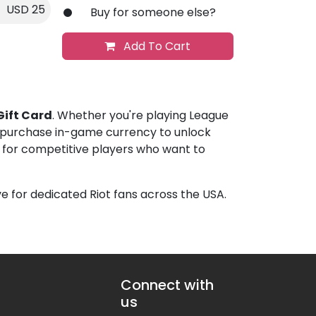
USD 25
Buy for someone else?
Add To Cart
Gift Card
. Whether you're playing League
u purchase in-game currency to unlock
up for competitive players who want to
e for dedicated Riot fans across the USA.
Connect with
us