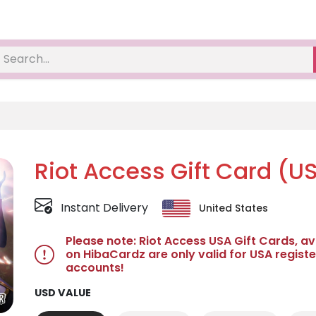
Riot Access Gift Card (U
Instant Delivery
United States
Please note: Riot Access USA Gift Cards, av
on HibaCardz are only valid for USA registe
accounts!
USD VALUE