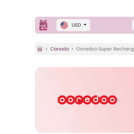
USD
Canada
Ooredoo Super Recharg