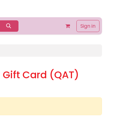
Home
Shop
Contact us
About Us
Sign in
Gift Card (QAT)