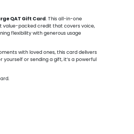
rge QAT Gift Card
. This all-in-one
t value-packed credit that covers voice,
ing flexibility with generous usage
oments with loved ones, this card delivers
yourself or sending a gift, it’s a powerful
ard.