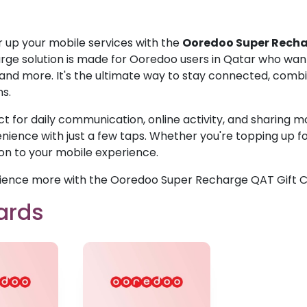
 up your mobile services with the
Ooredoo Super Recha
rge solution is made for Ooredoo users in Qatar who wan
 and more. It's the ultimate way to stay connected, combin
ns.
ct for daily communication, online activity, and sharing m
ience with just a few taps. Whether you're topping up for 
ion to your mobile experience.
ience more with the Ooredoo Super Recharge QAT Gift C
ards