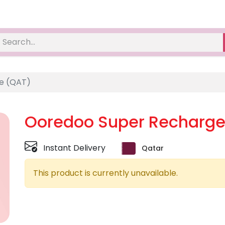
e (QAT)
Ooredoo Super Recharge 
Instant Delivery
Qatar
This product is currently unavailable.