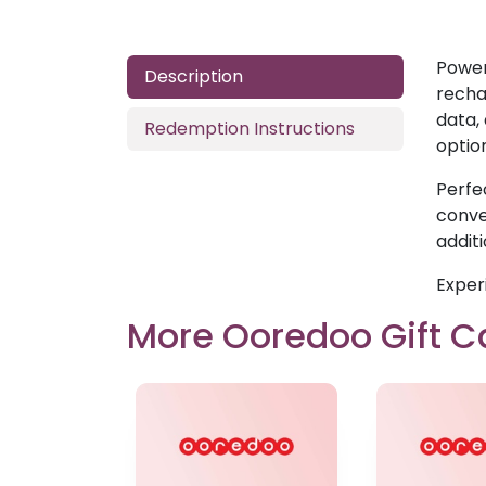
Power
Description
recha
data,
Redemption Instructions
optio
Perfe
conven
addit
Exper
More Ooredoo Gift C