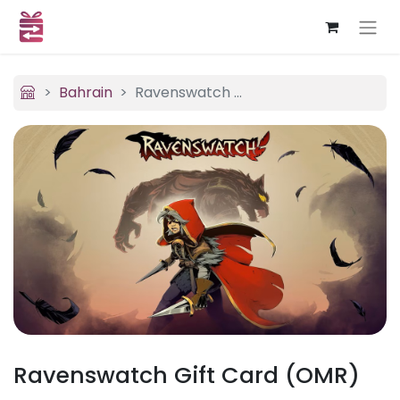
Bahrain
Ravenswatch (OMR)
Ravenswatch Gift Card (OMR)