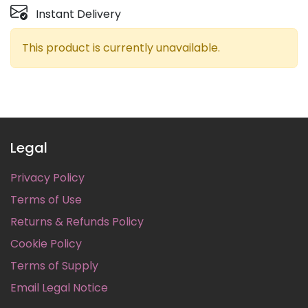
Instant Delivery
This product is currently unavailable.
Legal
Privacy Policy
Terms of Use
Returns & Refunds Policy
Cookie Policy
Terms of Supply
Email Legal Notice