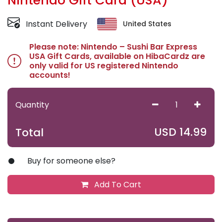
Nintendo Gift Card (USA)
Instant Delivery
United States
Please note: Nintendo – Sushi Bar Express
USA Gift Cards, available on HibaCardz are
only valid for US registered Nintendo
accounts!
Quantity
USD
14.99
Total
Buy for someone else?
Add To Cart