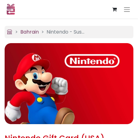
Bahrain
Nintendo - Sushi Bar Express (USA)