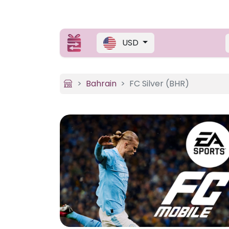
USD
Bahrain
FC Silver (BHR)