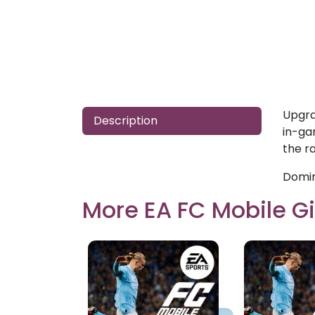
Upgra
Description
in-ga
the ra
Domin
More EA FC Mobile Gi