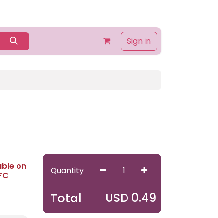
Home
Shop
Contact us
About Us
Sign in
able on
Quantity
 FC
USD
0.49
Total