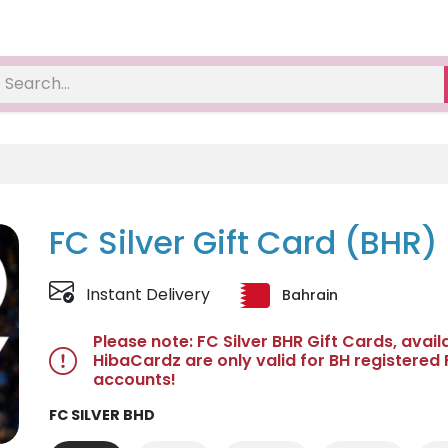
FC Silver Gift Card (BHR)
Instant Delivery
Bahrain
Please note: FC Silver BHR Gift Cards, avail
HibaCardz are only valid for BH registered
accounts!
FC SILVER BHD