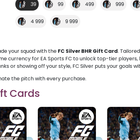
39
99
499
999
4 999
9 999
de your squad with the
FC Silver BHR Gift Card
. Tailore
me currency for EA Sports FC to unlock top-tier players, 
nks or showing off your style, FC Silver puts your goals wi
ate the pitch with every purchase.
ft Cards