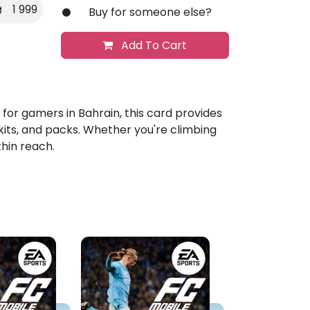
1 999
Buy for someone else?
Add To Cart
d for gamers in Bahrain, this card provides
kits, and packs. Whether you're climbing
thin reach.