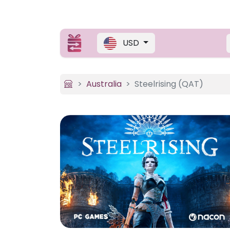
USD
Australia
Steelrising (QAT)