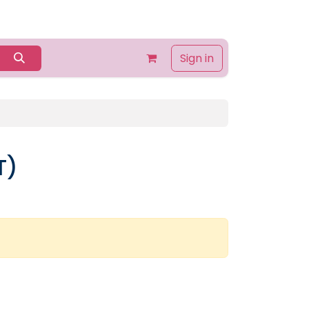
Home
Shop
Contact us
About Us
Sign in
T)