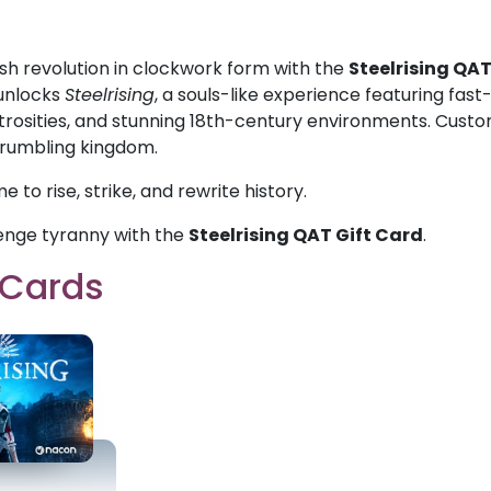
sh revolution in clockwork form with the
Steelrising QAT
unlocks
Steelrising
, a souls-like experience featuring f
rosities, and stunning 18th-century environments. Customi
crumbling kingdom.
ime to rise, strike, and rewrite history.
enge tyranny with the
Steelrising QAT Gift Card
.
t Cards