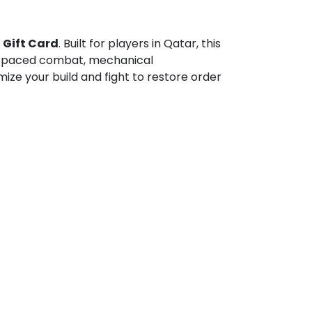
 Gift Card
. Built for players in Qatar, this
ast-paced combat, mechanical
ze your build and fight to restore order