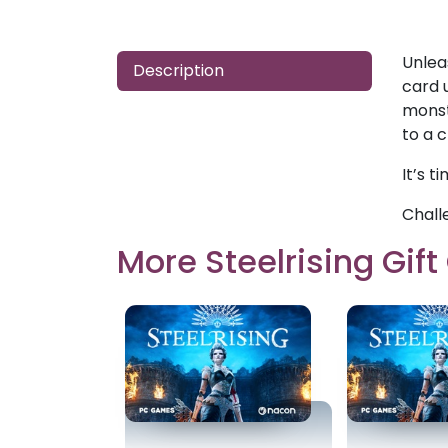
Unlea
Description
card 
monst
to a 
It’s t
Chall
More Steelrising Gif