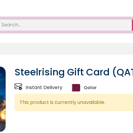
Steelrising Gift Card (QA
Instant Delivery
Qatar
This product is currently unavailable.