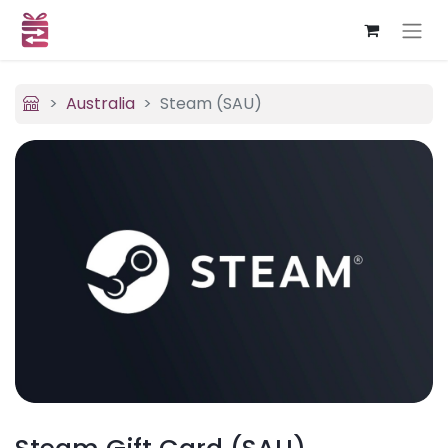
Australia
Steam (SAU)