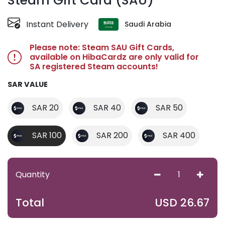
Steam Gift Card (SAU)
Instant Delivery
Saudi Arabia
Please note: Steam SAU Gift Cards,
available on HibaCardz are only valid for
SA registered Steam accounts!
SAR VALUE
SAR 20
SAR 40
SAR 50
SAR 100
SAR 200
SAR 400
Quantity
USD
26.67
Total