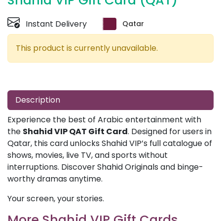
Shahid VIP Gift Card (QAT)
Instant Delivery
Qatar
This product is currently unavailable.
Description
Experience the best of Arabic entertainment with
the
Shahid VIP QAT Gift Card
. Designed for users in
Qatar, this card unlocks Shahid VIP’s full catalogue of
shows, movies, live TV, and sports without
interruptions. Discover Shahid Originals and binge-
worthy dramas anytime.
Your screen, your stories.
More Shahid VIP Gift Cards