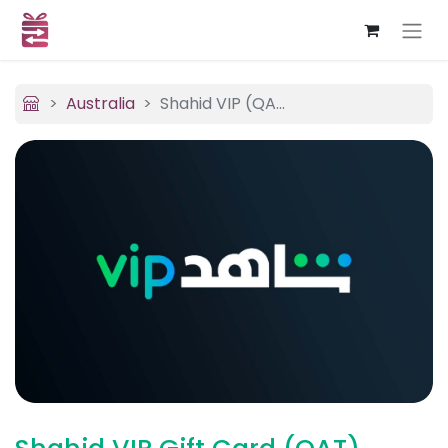
Australia
Shahid VIP (QAT)