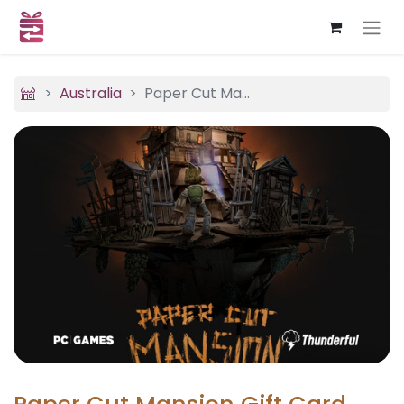
Australia
Paper Cut Mansion