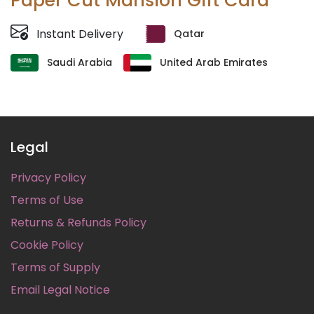
Paper Cut Mansion Gift Card
Instant Delivery
Qatar
Saudi Arabia
United Arab Emirates
Legal
Privacy Policy
Terms of Use
Returns & Refunds Policy
Cookie Policy
Terms of Supply
Email Legal Notice