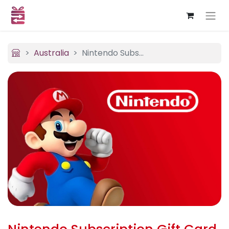
Australia
Nintendo Subscription (USA)