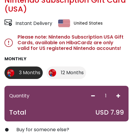
Nintendo Subscription Gift Card
(USA)
Instant Delivery
United States
Please note: Nintendo Subscription USA Gift
Cards, available on HibaCardz are only
valid for US registered Nintendo accounts!
MONTHLY
3 Months
12 Months
Quantity
USD
7.99
Total
Buy for someone else?