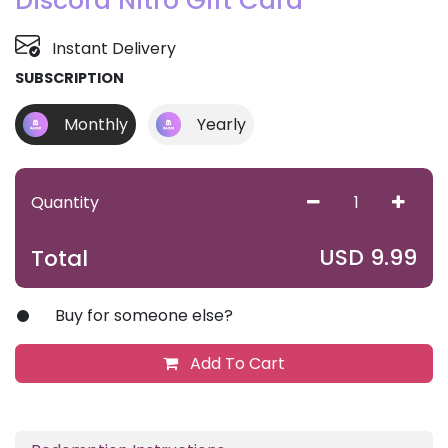
Discord Nitro Gift Card
Instant Delivery
SUBSCRIPTION
Monthly
Yearly
Quantity
USD
9.99
Total
Buy for someone else?
Add To Cart