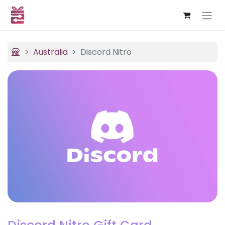
Australia
Discord Nitro