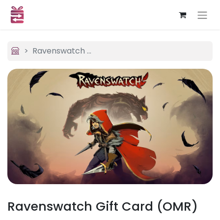
Ravenswatch (OMR)
Ravenswatch Gift Card (OMR)