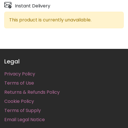
Instant Delivery
This product is currently unavailable.
Legal
Privacy Policy
Terms of Use
Returns & Refunds Policy
Cookie Policy
Terms of Supply
Email Legal Notice