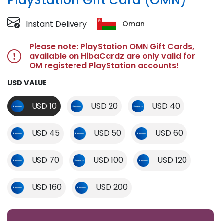
PlayStation Gift Card (OMN)
Instant Delivery
Oman
Please note: PlayStation OMN Gift Cards,
available on HibaCardz are only valid for
OM registered PlayStation accounts!
USD VALUE
USD 10
USD 20
USD 40
USD 45
USD 50
USD 60
USD 70
USD 100
USD 120
USD 160
USD 200