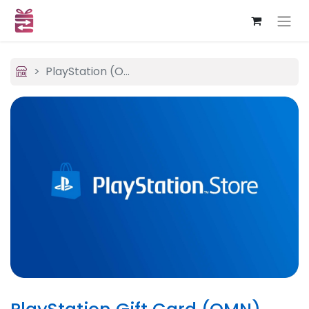
PlayStation (OMN)