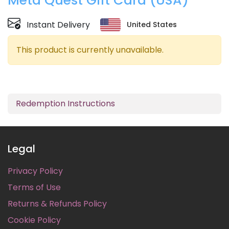
Meta Quest Gift Card (USA)
Instant Delivery
United States
This product is currently unavailable.
Redemption Instructions
Legal
Privacy Policy
Terms of Use
Returns & Refunds Policy
Cookie Policy