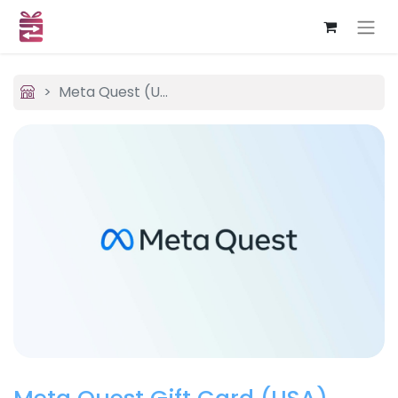
Meta Quest (USA)