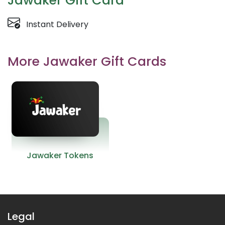
Jawaker Gift Card
Instant Delivery
More Jawaker Gift Cards
Jawaker Tokens
Legal