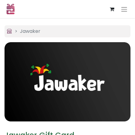
Jawaker