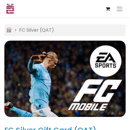
FC Silver (QAT)