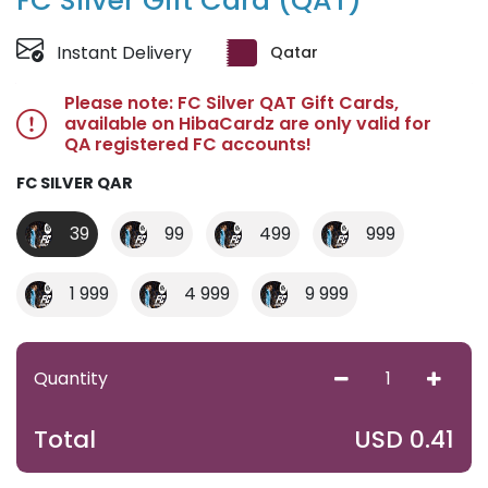
FC Silver Gift Card (QAT)
Instant Delivery
Qatar
Please note: FC Silver QAT Gift Cards,
available on HibaCardz are only valid for
QA registered FC accounts!
FC SILVER QAR
39
99
499
999
1 999
4 999
9 999
Quantity
USD
0.41
Total