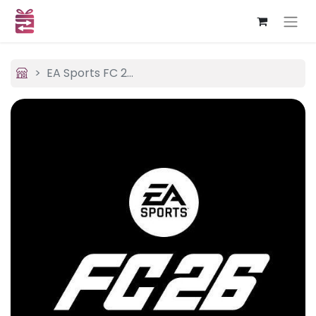
EA Sports FC 26 (USA)