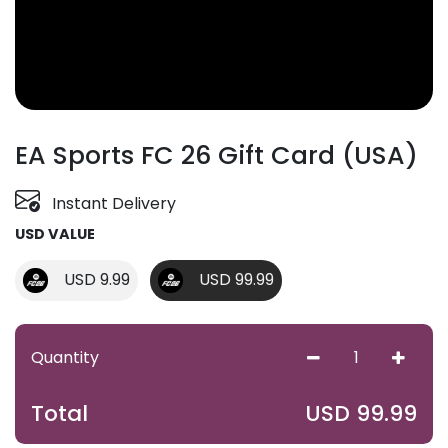
EA Sports FC 26 Gift Card (USA)
Instant Delivery
USD VALUE
USD 9.99
USD 99.99
Quantity
USD
99.99
Total